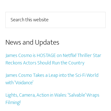
Primary
Search
this
Sidebar
website
News and Updates
James Cosmo is HOSTAGE on Netflix! Thriller Star
Reckons Actors Should Run the Country
James Cosmo Takes a Leap into the Sci-Fi World
with ‘Voidance’
Lights, Camera, Action in Wales: ‘Salvable’ Wraps
Filming!