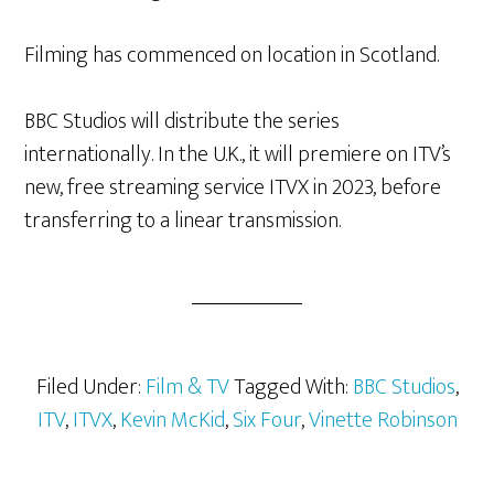
Filming has commenced on location in Scotland.
BBC Studios will distribute the series
internationally. In the U.K., it will premiere on ITV’s
new, free streaming service ITVX in 2023, before
transferring to a linear transmission.
Filed Under:
Film & TV
Tagged With:
BBC Studios
,
ITV
,
ITVX
,
Kevin McKid
,
Six Four
,
Vinette Robinson