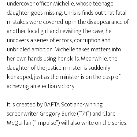
undercover officer Michelle, whose teenage
daughter goes missing. Chris is finds out that fatal
mistakes were covered-up in the disappearance of
another local girl and revisiting the case, he
uncovers a series of errors, corruption and
unbridled ambition. Michelle takes matters into
her own hands using her skills. Meanwhile, the
daughter of the justice minister is suddenly
kidnapped, just as the minister is on the cusp of
achieving an election victory.
It is created by BAFTA Scotland-winning
screenwriter Gregory Burke (“’71”) and Clare
McQuillan (“Impulse”) will also write on the series.