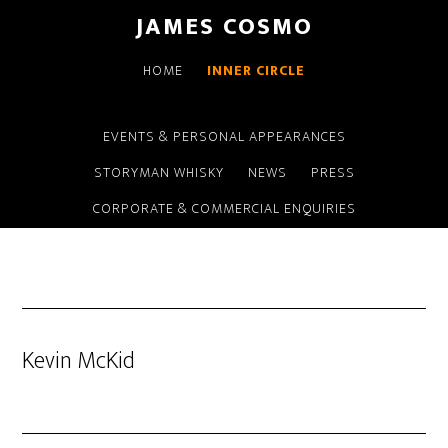
Skip
Skip
JAMES COSMO
to
to
main
primary
HOME
INNER CIRCLE
content
sidebar
EVENTS & PERSONAL APPEARANCES
STORYMAN WHISKY
NEWS
PRESS
CORPORATE & COMMERCIAL ENQUIRIES
Kevin McKid