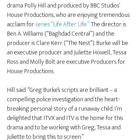
drama Polly Hill and produced by BBC Studios’
House Productions, who are enjoying tremendous
acclaim for
series “Life After Life.”
The director is
Ben A. Williams (“Baghdad Central”) and the
producer is Clare Kerr (“The Nest”). Burke will be
an executive producer and Juliette Howell, Tessa
Ross and Molly Bolt are executive Producers for
House Productions.
Hill said: “Greg Burke’s scripts are brilliant – a
compelling police investigation and the heart-
breaking personal story of a runaway child. I’m
delighted that ITVX and ITV is the home for this
drama and to be working with Greg, Tessa and
Juliette to bring this to screen.”