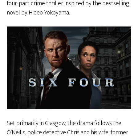
four-part crime thriller inspired by the bestselling
novel by Hideo Yokoyama.
Set primarily in Glasgow, the drama follows the
O’Neills, police detective Chris and his wife, former