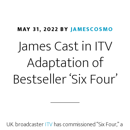
MAY 31, 2022
BY
JAMESCOSMO
James Cast in ITV
Adaptation of
Bestseller ‘Six Four’
U.K. broadcaster
ITV
has commissioned “Six Four,” a