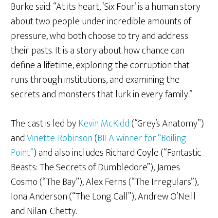
Burke said: “At its heart, ‘Six Four’ is a human story
about two people under incredible amounts of
pressure, who both choose to try and address
their pasts. It is a story about how chance can
define a lifetime, exploring the corruption that
runs through institutions, and examining the
secrets and monsters that lurk in every family.”
The cast is led by
Kevin McKidd
(“Grey’s Anatomy”)
and
Vinette Robinson
(
BIFA winner for “Boiling
Point”
) and also includes Richard Coyle (“Fantastic
Beasts: The Secrets of Dumbledore”), James
Cosmo (“The Bay”), Alex Ferns (“The Irregulars”),
Iona Anderson (“The Long Call”), Andrew O’Neill
and Nilani Chetty.