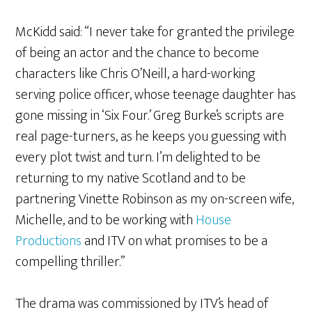
McKidd said: “I never take for granted the privilege
of being an actor and the chance to become
characters like Chris O’Neill, a hard-working
serving police officer, whose teenage daughter has
gone missing in ‘Six Four.’ Greg Burke’s scripts are
real page-turners, as he keeps you guessing with
every plot twist and turn. I’m delighted to be
returning to my native Scotland and to be
partnering Vinette Robinson as my on-screen wife,
Michelle, and to be working with
House
Productions
and ITV on what promises to be a
compelling thriller.”
The drama was commissioned by ITV’s head of