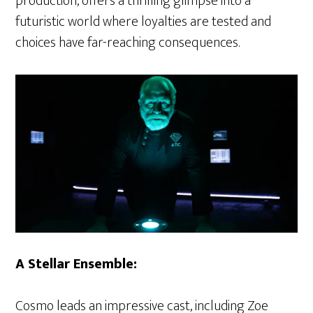
production, offers a thrilling glimpse into a
futuristic world where loyalties are tested and
choices have far-reaching consequences.
A Stellar Ensemble:
Cosmo leads an impressive cast, including Zoe