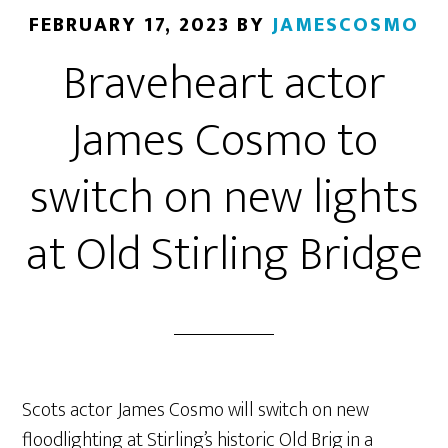
FEBRUARY 17, 2023
BY
JAMESCOSMO
Braveheart actor
James Cosmo to
switch on new lights
at Old Stirling Bridge
Scots actor James Cosmo will switch on new
floodlighting at Stirling’s historic Old Brig in a