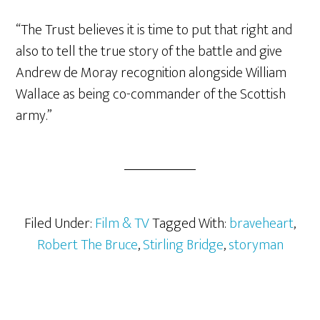
“The Trust believes it is time to put that right and
also to tell the true story of the battle and give
Andrew de Moray recognition alongside William
Wallace as being co-commander of the Scottish
army.”
Filed Under:
Film & TV
Tagged With:
braveheart
,
Robert The Bruce
,
Stirling Bridge
,
storyman