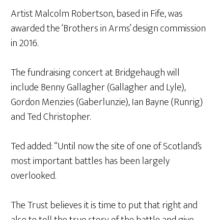
Artist Malcolm Robertson, based in Fife, was
awarded the ‘Brothers in Arms’ design commission
in 2016.
The fundraising concert at Bridgehaugh will
include Benny Gallagher (Gallagher and Lyle),
Gordon Menzies (Gaberlunzie), Ian Bayne (Runrig)
and Ted Christopher.
Ted added: “Until now the site of one of Scotland’s
most important battles has been largely
overlooked.
The Trust believes it is time to put that right and
also to tell the true story of the battle and give