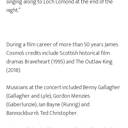
singing along to Loch Lomond at the end of the
night.”
During a film career of more than 50 years James
Cosmo’s credits include Scottish historical film
dramas Braveheart (1995) and The Outlaw King
(2018).
Musicians at the concert included Benny Gallagher
(Gallagher and Lyle), Gordon Menzies
(Gaberlunzie), Ian Bayne (Runrig) and
Bannockburn’s Ted Christopher.