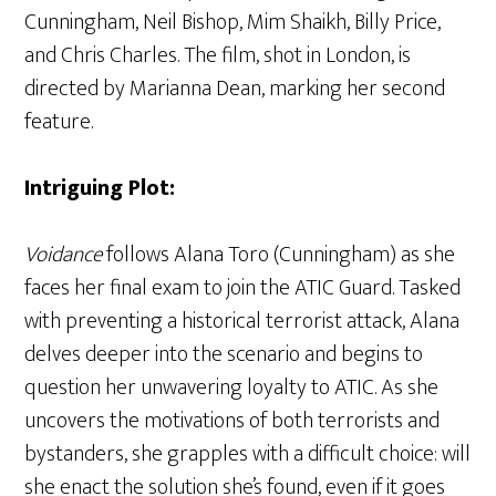
Cunningham, Neil Bishop, Mim Shaikh, Billy Price,
and Chris Charles. The film, shot in London, is
directed by Marianna Dean, marking her second
feature.
Intriguing Plot:
Voidance
follows Alana Toro (Cunningham) as she
faces her final exam to join the ATIC Guard. Tasked
with preventing a historical terrorist attack, Alana
delves deeper into the scenario and begins to
question her unwavering loyalty to ATIC. As she
uncovers the motivations of both terrorists and
bystanders, she grapples with a difficult choice: will
she enact the solution she’s found, even if it goes