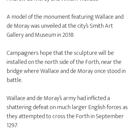
A model of the monument featuring Wallace and
de Moray was unveiled at the city’s Smith Art
Gallery and Museum in 2018.
Campaigners hope that the sculpture will be
installed on the north side of the Forth, near the
bridge where Wallace and de Moray once stood in
battle.
Wallace and de Moray’s army had inflicted a
shattering defeat on much larger English forces as
they attempted to cross the Forth in September
1297.