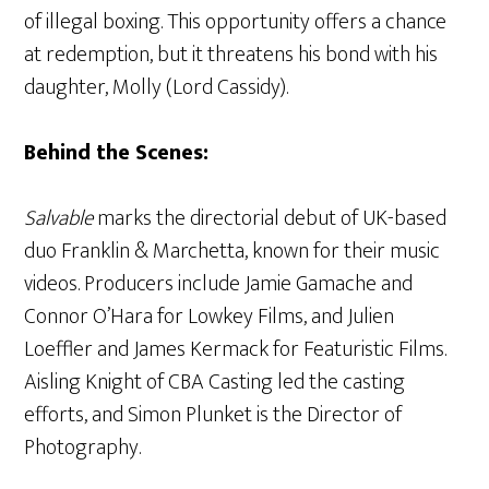
of illegal boxing. This opportunity offers a chance
at redemption, but it threatens his bond with his
daughter, Molly (Lord Cassidy).
Behind the Scenes:
Salvable
marks the directorial debut of UK-based
duo Franklin & Marchetta, known for their music
videos. Producers include Jamie Gamache and
Connor O’Hara for Lowkey Films, and Julien
Loeffler and James Kermack for Featuristic Films.
Aisling Knight of CBA Casting led the casting
efforts, and Simon Plunket is the Director of
Photography.