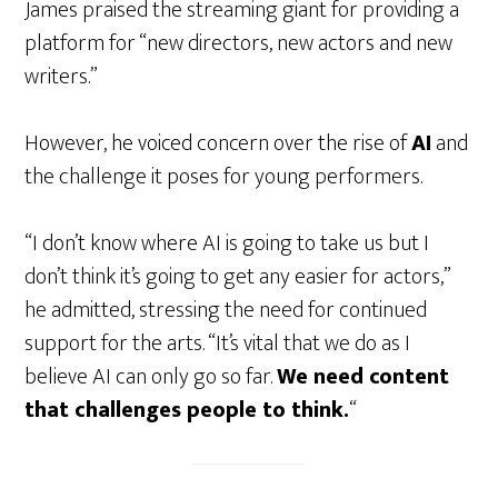
James praised the streaming giant for providing a
platform for “new directors, new actors and new
writers.”
However, he voiced concern over the rise of
AI
and
the challenge it poses for young performers.
“I don’t know where AI is going to take us but I
don’t think it’s going to get any easier for actors,”
he admitted, stressing the need for continued
support for the arts. “It’s vital that we do as I
believe AI can only go so far.
We need content
that challenges people to think.
“