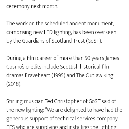
ceremony next month.
The work on the scheduled ancient monument,
comprising new LED lighting, has been overseen
by the Guardians of Scotland Trust (GoST).
During a film career of more than 50 years James
Cosmo’s credits include Scottish historical film
dramas Braveheart (1995) and The Outlaw King
(2018).
Stirling musician Ted Christopher of GoST said of
the new lighting: “We are delighted to have had the
generous support of technical services company
FES who are supplying and installing the lighting