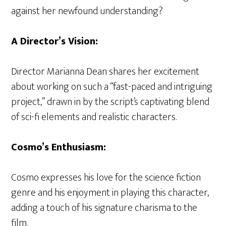
against her newfound understanding?
A Director’s Vision:
Director Marianna Dean shares her excitement
about working on such a “fast-paced and intriguing
project,” drawn in by the script’s captivating blend
of sci-fi elements and realistic characters.
Cosmo’s Enthusiasm:
Cosmo expresses his love for the science fiction
genre and his enjoyment in playing this character,
adding a touch of his signature charisma to the
film.