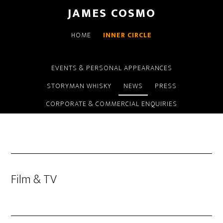
Skip
Skip
JAMES COSMO
to
to
main
primary
HOME
INNER CIRCLE
content
sidebar
EVENTS & PERSONAL APPEARANCES
STORYMAN WHISKY
NEWS
PRESS
CORPORATE & COMMERCIAL ENQUIRIES
Film & TV