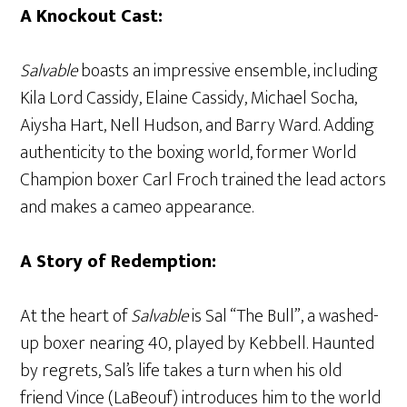
A Knockout Cast:
Salvable
boasts an impressive ensemble, including
Kila Lord Cassidy, Elaine Cassidy, Michael Socha,
Aiysha Hart, Nell Hudson, and Barry Ward. Adding
authenticity to the boxing world, former World
Champion boxer Carl Froch trained the lead actors
and makes a cameo appearance.
A Story of Redemption:
At the heart of
Salvable
is Sal “The Bull”, a washed-
up boxer nearing 40, played by Kebbell. Haunted
by regrets, Sal’s life takes a turn when his old
friend Vince (LaBeouf) introduces him to the world