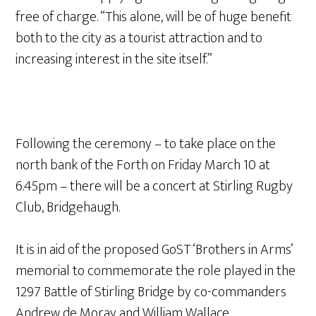
free of charge. “This alone, will be of huge benefit
both to the city as a tourist attraction and to
increasing interest in the site itself.”
Following the ceremony – to take place on the
north bank of the Forth on Friday March 10 at
6.45pm – there will be a concert at Stirling Rugby
Club, Bridgehaugh.
It is in aid of the proposed GoST ‘Brothers in Arms’
memorial to commemorate the role played in the
1297 Battle of Stirling Bridge by co-commanders
Andrew de Moray and William Wallace.