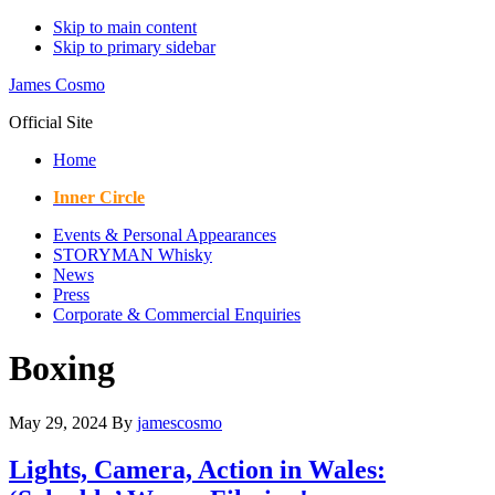
Skip to main content
Skip to primary sidebar
James Cosmo
Official Site
Home
Inner Circle
Events & Personal Appearances
STORYMAN Whisky
News
Press
Corporate & Commercial Enquiries
Boxing
May 29, 2024
By
jamescosmo
Lights, Camera, Action in Wales: