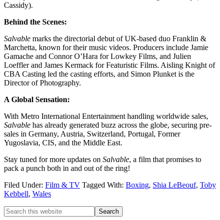
Cassidy).
Behind the Scenes:
Salvable
marks the directorial debut of UK-based duo Franklin &
Marchetta, known for their music videos. Producers include Jamie
Gamache and Connor O’Hara for Lowkey Films, and Julien
Loeffler and James Kermack for Featuristic Films. Aisling Knight of
CBA Casting led the casting efforts, and Simon Plunket is the
Director of Photography.
A Global Sensation:
With Metro International Entertainment handling worldwide sales,
Salvable
has already generated buzz across the globe, securing pre-
sales in Germany, Austria, Switzerland, Portugal, Former
Yugoslavia, CIS, and the Middle East.
Stay tuned for more updates on
Salvable
, a film that promises to
pack a punch both in and out of the ring!
Filed Under:
Film & TV
Tagged With:
Boxing
,
Shia LeBeouf
,
Toby
Kebbell
,
Wales
Primary
Search
this