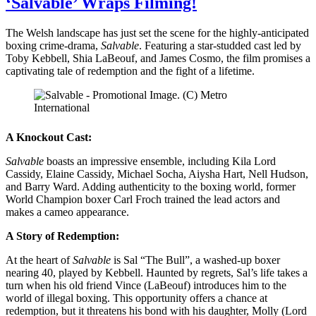
‘Salvable’ Wraps Filming!
The Welsh landscape has just set the scene for the highly-anticipated
boxing crime-drama,
Salvable
. Featuring a star-studded cast led by
Toby Kebbell, Shia LaBeouf, and James Cosmo, the film promises a
captivating tale of redemption and the fight of a lifetime.
A Knockout Cast:
Salvable
boasts an impressive ensemble, including Kila Lord
Cassidy, Elaine Cassidy, Michael Socha, Aiysha Hart, Nell Hudson,
and Barry Ward. Adding authenticity to the boxing world, former
World Champion boxer Carl Froch trained the lead actors and
makes a cameo appearance.
A Story of Redemption:
At the heart of
Salvable
is Sal “The Bull”, a washed-up boxer
nearing 40, played by Kebbell. Haunted by regrets, Sal’s life takes a
turn when his old friend Vince (LaBeouf) introduces him to the
world of illegal boxing. This opportunity offers a chance at
redemption, but it threatens his bond with his daughter, Molly (Lord